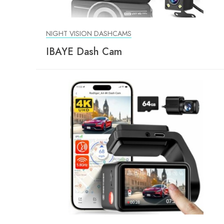
NIGHT VISION DASHCAMS
IBAYE Dash Cam