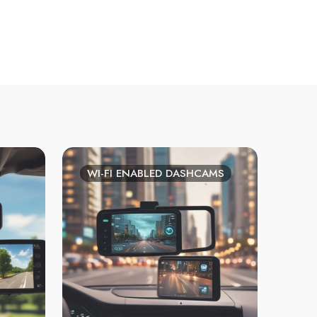
WI-FI ENABLED DASHCAMS