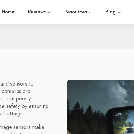
Home
Reviews
Resources
Blog
 and sensors to
se cameras are
 or in poorly lit
ce safety by ensuring
t settings.
image sensors make