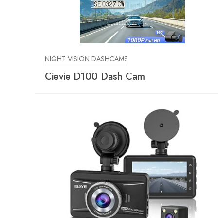
NIGHT VISION DASHCAMS
Cievie D100 Dash Cam