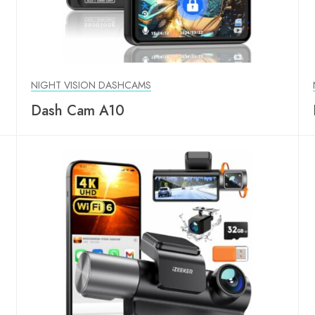
NIGHT VISION DASHCAMS
Dash Cam A10