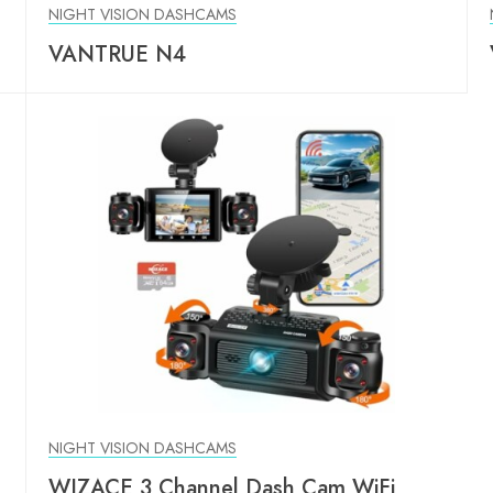
NIGHT VISION DASHCAMS
VANTRUE N4
NIGHT VISION DASHCAMS
WIZACE 3 Channel Dash Cam WiFi