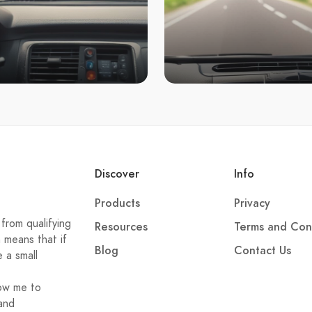
Discover
Info
Products
Privacy
from qualifying
Resources
Terms and Con
h means that if
Blog
Contact Us
e a small
low me to
and