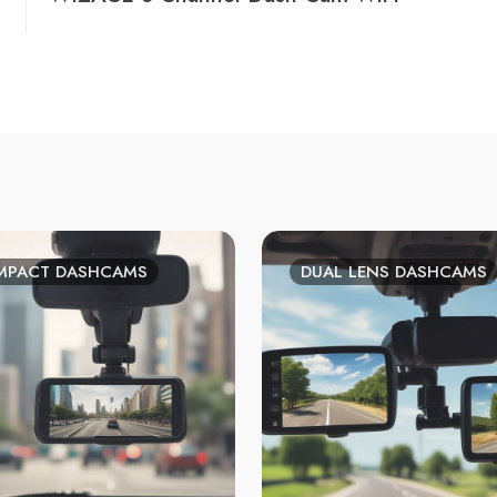
MPACT DASHCAMS
DUAL LENS DASHCAMS