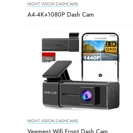
NIGHT VISION DASHCAMS
A4-4K+1080P Dash Cam
NIGHT VISION DASHCAMS
Veement Wifi Front Dash Cam