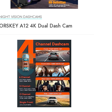
NIGHT VISION DASHCAMS
ORSKEY A12 4K Dual Dash Cam