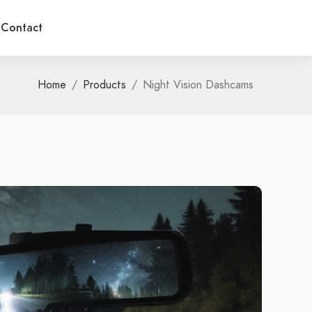
Contact
Home
Products
Night Vision Dashcams