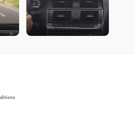
ditions