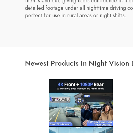
them stand out, giving users confidence in thei
detailed footage under all nighttime driving co
perfect for use in rural areas or night shifts.
Newest Products In Night Vision