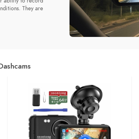
r ability to record
nditions. They are
 Dashcams