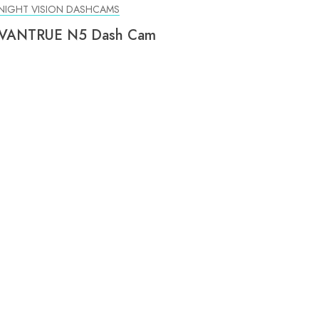
NIGHT VISION DASHCAMS
VANTRUE N5 Dash Cam