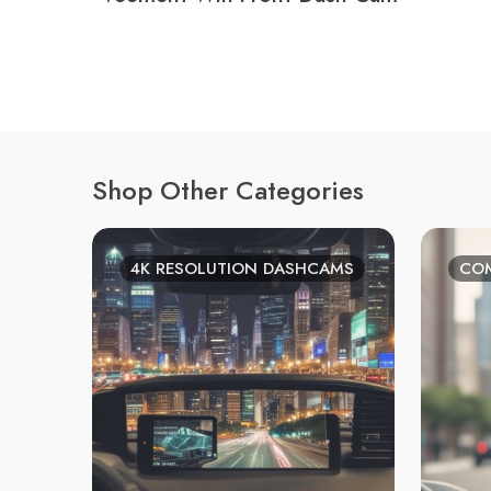
Shop Other Categories
4K RESOLUTION DASHCAMS
CO