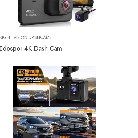
NIGHT VISION DASHCAMS
Edospor 4K Dash Cam