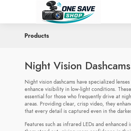
Products
Night Vision Dashcams
Night vision dashcams have specialized lenses
enhance visibility in low-light conditions. The
essential for those who frequently drive at night
areas. Providing clear, crisp video, they enhan
that every detail is captured even in the darkes
Features such as infrared LEDs and enhanced 