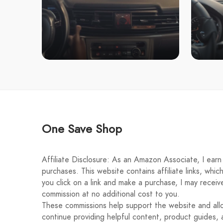
One Save Shop
Affiliate Disclosure: As an Amazon Associate, I earn 
purchases. This website contains affiliate links, whic
you click on a link and make a purchase, I may receiv
commission at no additional cost to you.
These commissions help support the website and al
continue providing helpful content, product guides, 