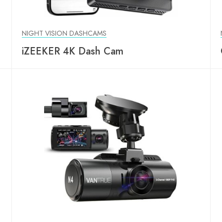
NIGHT VISION DASHCAMS
iZEEKER 4K Dash Cam