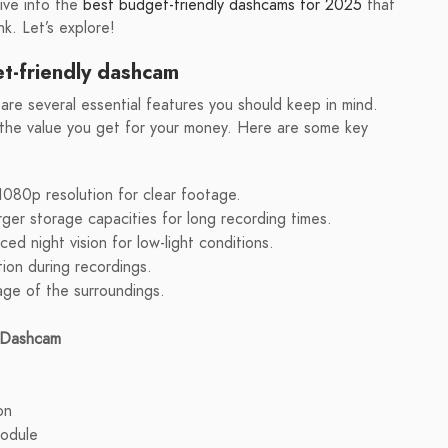
dive into the
best budget-friendly dashcams for 2025
that
k. Let’s explore!
t-friendly dashcam
re several essential features you should keep in mind.
 the value you get for your money. Here are some key
1080p resolution for clear footage.
ger storage capacities for long recording times.
d night vision for low-light conditions.
tion during recordings.
age of the surroundings.
y Dashcam
on
odule