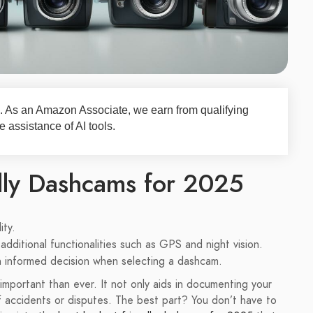
nks. As an Amazon Associate, we earn from qualifying
 assistance of AI tools.
dly Dashcams for 2025
ity.
additional functionalities such as GPS and night vision.
an informed decision when selecting a dashcam.
important than ever. It not only aids in documenting your
f accidents or disputes. The best part? You don’t have to