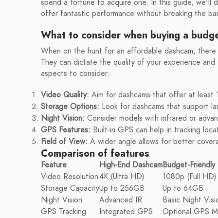
spend a fortune to acquire one. In this guide, we'll 
offer fantastic performance without breaking the ban
What to consider when buying a budge
When on the hunt for an affordable dashcam, there a
They can dictate the quality of your experience and
aspects to consider:
Video Quality:
Aim for dashcams that offer at least 
Storage Options:
Look for dashcams that support lar
Night Vision:
Consider models with infrared or advance
GPS Features:
Built-in GPS can help in tracking loca
Field of View:
A wider angle allows for better cover
Comparison of features
Feature
High-End Dashcam
Budget-Friendl
Video Resolution
4K (Ultra HD)
1080p (Full HD)
Storage Capacity
Up to 256GB
Up to 64GB
Night Vision
Advanced IR
Basic Night Visi
GPS Tracking
Integrated GPS
Optional GPS M