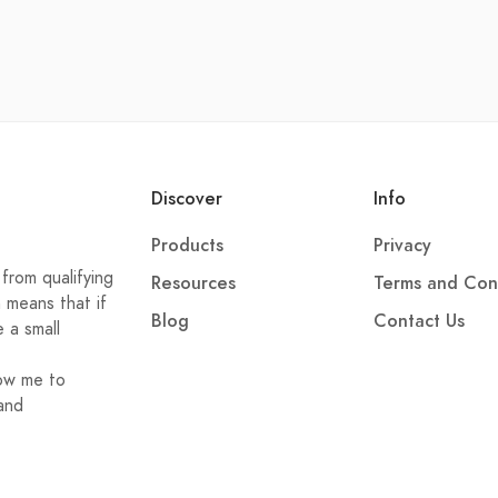
Discover
Info
Products
Privacy
from qualifying
Resources
Terms and Con
h means that if
Blog
Contact Us
e a small
low me to
and