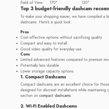
Field of View
170°
120°
Top 3 budget-friendly dashcam recom
To make your shopping easier, we have compiled a li
dashcams. Here’s a quick look:
Pros
Cost-effective options without sacrificing quality.
Compact and easy to install.
Good video quality for everyday use.
Cons
Limited advanced features compared to premium mo
Potentially less durable.
Lower storage capacity options.
1. Compact Dashcams
Compact dashcams are an excellent choice for those 
designed for discreet installations while maintaining
section on
compact dashcams
.
2. Wi-Fi Enabled Dashcams