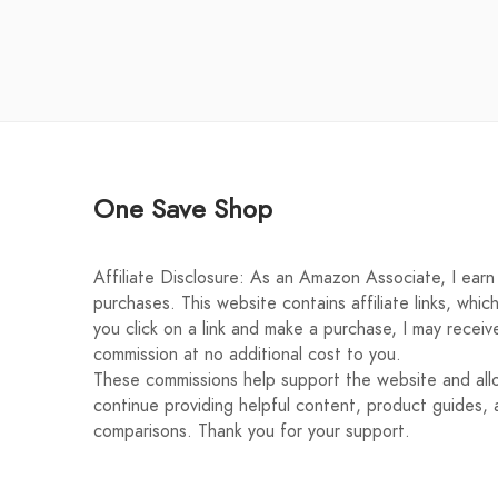
One Save Shop
Affiliate Disclosure: As an Amazon Associate, I earn 
purchases. This website contains affiliate links, whic
you click on a link and make a purchase, I may receiv
commission at no additional cost to you.
These commissions help support the website and al
continue providing helpful content, product guides, 
comparisons. Thank you for your support.