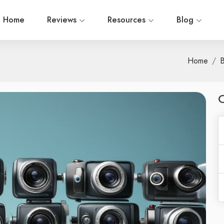
Home
Reviews
Resources
Blog
Home
B