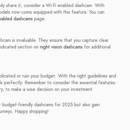
ily share it, consider a Wi-Fi enabled dashcam. With
odels now come equipped with this feature. You can
nabled dashcams
page.
shcam is invaluable. They ensure that you capture clear
dedicated section on
night vision dashcams
for additional
icated or ruin your budget. With the right guidelines and
ds perfectly. Remember to consider the essential features
ty, to make a wise decision on your investment.
est budget-friendly dashcams for 2025 but also gain
ourneys. Happy shopping!