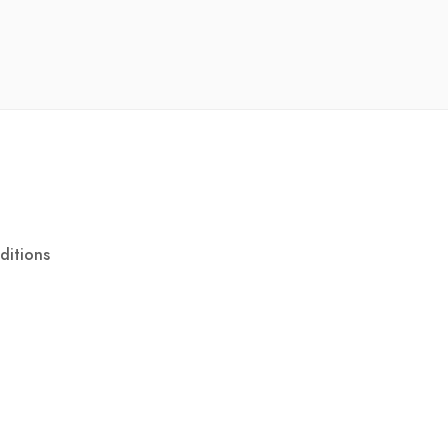
ditions