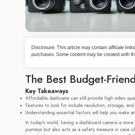
Disclosure: This article may contain affiliate li
purchases. Some content may be created with the
The Best Budget-Frien
Key Takeaways
Affordable dashcams can still provide high video qual
Features to look for include resolution, storage, and 
Understanding essential factors will help you make 
In today's world, having a dashboard camera is more 
journeys but also acts as a safety measure in case o