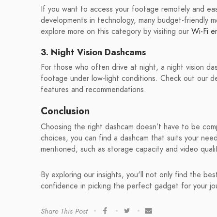
If you want to access your footage remotely and eas
developments in technology, many budget-friendly m
explore more on this category by visiting our
Wi-Fi e
3. Night Vision Dashcams
For those who often drive at night, a night vision da
footage under low-light conditions. Check out our 
features and recommendations.
Conclusion
Choosing the right dashcam doesn’t have to be compl
choices, you can find a dashcam that suits your nee
mentioned, such as storage capacity and video quali
By exploring our insights, you'll not only find the b
confidence in picking the perfect gadget for your j
Share This Post