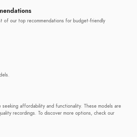
mendations
st of our top recommendations for budget-friendly
dels.
seeking affordability and functionality. These models are
 quality recordings. To discover more options, check our