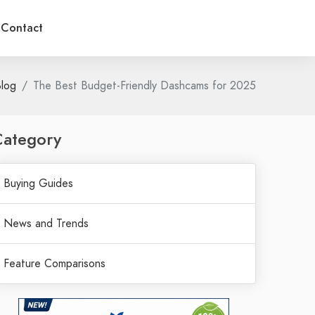
Contact
log
The Best Budget-Friendly Dashcams for 2025
Category
Buying Guides
News and Trends
Feature Comparisons