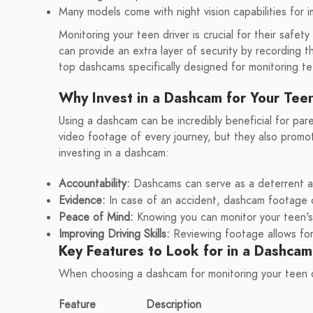
Many models come with night vision capabilities for i
Monitoring your teen driver is crucial for their saf
can provide an extra layer of security by recording th
top dashcams specifically designed for monitoring te
Why Invest in a Dashcam for Your Tee
Using a dashcam can be incredibly beneficial for par
video footage of every journey, but they also promo
investing in a dashcam:
Accountability:
Dashcams can serve as a deterrent aga
Evidence:
In case of an accident, dashcam footage ca
Peace of Mind:
Knowing you can monitor your teen's 
Improving Driving Skills:
Reviewing footage allows for
Key Features to Look for in a Dashcam
When choosing a dashcam for monitoring your teen dr
Feature
Description