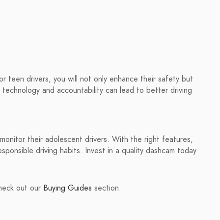
or teen drivers, you will not only enhance their safety but
technology and accountability can lead to better driving
monitor their adolescent drivers. With the right features,
sponsible driving habits. Invest in a quality dashcam today
check out our
Buying Guides
section.