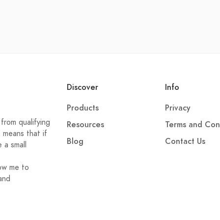
Discover
Info
Products
Privacy
from qualifying
Resources
Terms and Con
h means that if
Blog
Contact Us
e a small
low me to
and