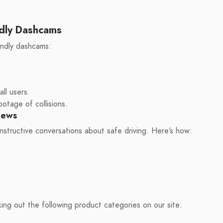
dly Dashcams
ndly dashcams:
ll users.
otage of collisions.
iews
nstructive conversations about safe driving. Here’s how:
king out the following product categories on our site: