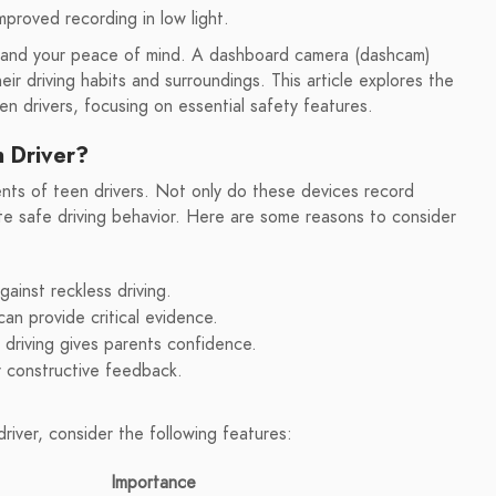
mproved recording in low light.
ety and your peace of mind. A dashboard camera (dashcam)
eir driving habits and surroundings. This article explores the
en drivers, focusing on essential safety features.
n Driver?
ents of teen drivers. Not only do these devices record
te safe driving behavior. Here are some reasons to consider
inst reckless driving.
n provide critical evidence.
driving gives parents confidence.
 constructive feedback.
iver, consider the following features:
Importance