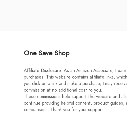
One Save Shop
Affiliate Disclosure: As an Amazon Associate, I earn 
purchases. This website contains affiliate links, whic
you click on a link and make a purchase, I may receiv
commission at no additional cost to you.
These commissions help support the website and al
continue providing helpful content, product guides, 
comparisons. Thank you for your support.