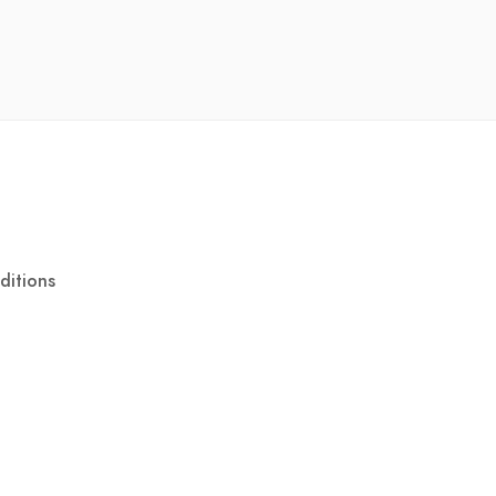
ditions