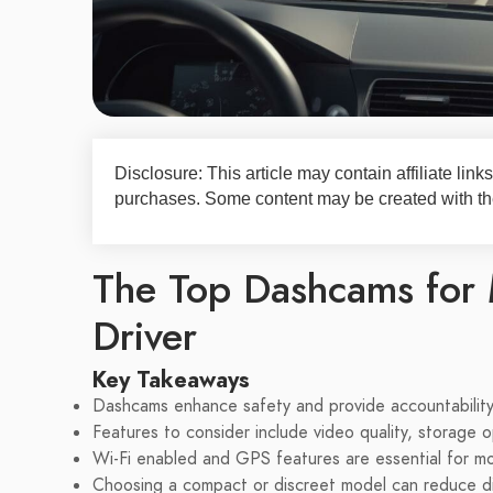
Disclosure: This article may contain affiliate li
purchases. Some content may be created with the
The Top Dashcams for 
Driver
Key Takeaways
Dashcams enhance safety and provide accountability 
Features to consider include video quality, storage o
Wi-Fi enabled and GPS features are essential for mo
Choosing a compact or discreet model can reduce dis