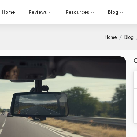
Home
Reviews
Resources
Blog
Home
Blog