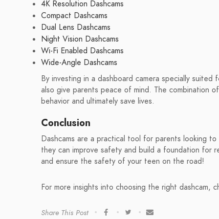
4K Resolution Dashcams
Compact Dashcams
Dual Lens Dashcams
Night Vision Dashcams
Wi-Fi Enabled Dashcams
Wide-Angle Dashcams
By investing in a dashboard camera specially suited f
also give parents peace of mind. The combination of 
behavior and ultimately save lives.
Conclusion
Dashcams are a practical tool for parents looking to 
they can improve safety and build a foundation for re
and ensure the safety of your teen on the road!
For more insights into choosing the right dashcam, 
Share This Post