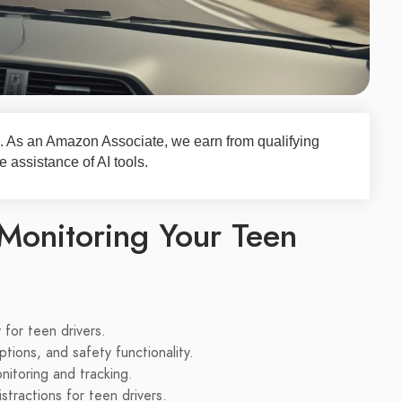
nks. As an Amazon Associate, we earn from qualifying
 assistance of AI tools.
Monitoring Your Teen
for teen drivers.
ptions, and safety functionality.
nitoring and tracking.
tractions for teen drivers.