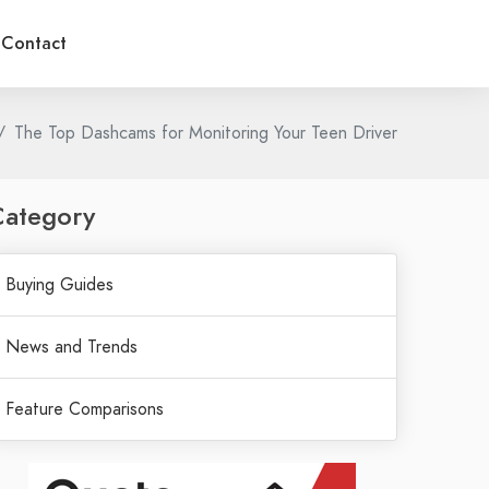
Contact
The Top Dashcams for Monitoring Your Teen Driver
Category
Buying Guides
News and Trends
Feature Comparisons