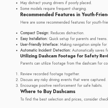
May distract young drivers if poorly placed.
Some models require frequent charging.
Recommended Features in Youth-Frien
Here are some recommended features for youth-frie
Compact Design:
Reduces distraction.
Easy Installation:
Quick setup for parents and teens.
User-Friendly Interface:
Making navigation simple for a
Automatic Incident Detection:
Automatically saves fo
Utilizing Dashcam Footage for Safety Rev
Parents can utilize footage from the dashcam for co
Review recorded footage together.
Discuss any risky driving events that were captured.
Encourage positive reinforcement for safe habits.
Where to Buy Dashcams
To find the best selection and prices, consider chec