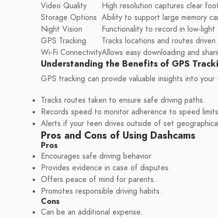
Video Quality
High resolution captures clear foo
Storage Options
Ability to support large memory ca
Night Vision
Functionality to record in low-light
GPS Tracking
Tracks locations and routes driven.
Wi-Fi Connectivity
Allows easy downloading and shari
Understanding the Benefits of GPS Track
GPS tracking can provide valuable insights into your 
Tracks routes taken to ensure safe driving paths.
Records speed to monitor adherence to speed limits
Alerts if your teen drives outside of set geographica
Pros and Cons of Using Dashcams
Pros
Encourages safe driving behavior.
Provides evidence in case of disputes.
Offers peace of mind for parents.
Promotes responsible driving habits.
Cons
Can be an additional expense.