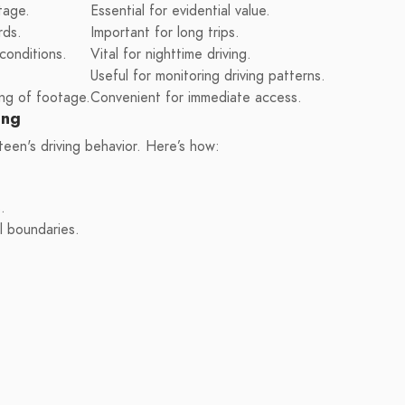
tage.
Essential for evidential value.
rds.
Important for long trips.
 conditions.
Vital for nighttime driving.
Useful for monitoring driving patterns.
ng of footage.
Convenient for immediate access.
ing
teen's driving behavior. Here’s how:
.
l boundaries.