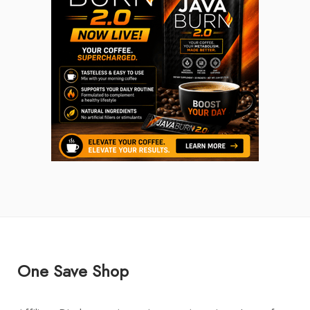
One Save Shop