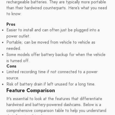
rechargeable batteries. They are typically more portable
than their hardwired counterparts. Here’s what you need
to know:
Pros
Easier to install and can often just be plugged into a
power outlet.
Portable; can be moved from vehicle to vehicle as
needed.
Some models offer battery backup for when the vehicle
is turned off.
Cons
Limited recording time if not connected to a power
source.
Risk of battery drain if left unused for a long time.
Feature Comparison
It's essential to look at the features that differentiate
hardwired and battery-powered dashcams. Below is a
comprehensive comparison table to help you understand