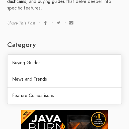
dashcams
, and
buying guides
that delve deeper into
specific features.
Share This Post
Category
Buying Guides
News and Trends
Feature Comparisons