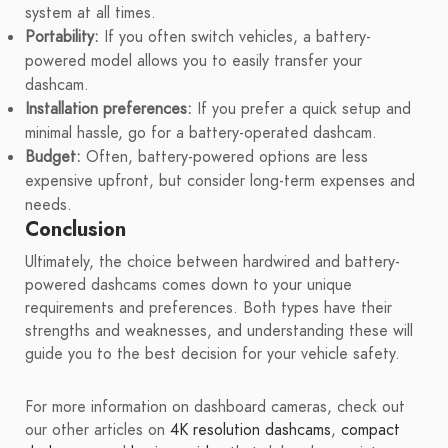
system at all times.
Portability:
If you often switch vehicles, a battery-
powered model allows you to easily transfer your
dashcam.
Installation preferences:
If you prefer a quick setup and
minimal hassle, go for a battery-operated dashcam.
Budget:
Often, battery-powered options are less
expensive upfront, but consider long-term expenses and
needs.
Conclusion
Ultimately, the choice between hardwired and battery-
powered dashcams comes down to your unique
requirements and preferences. Both types have their
strengths and weaknesses, and understanding these will
guide you to the best decision for your vehicle safety.
For more information on dashboard cameras, check out
our other articles on
4K resolution dashcams
,
compact