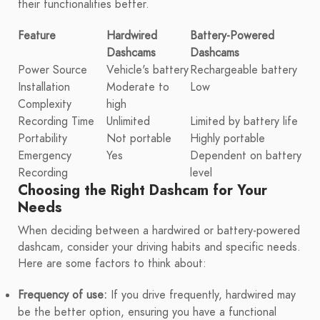
their functionalities better.
Feature
Hardwired
Battery-Powered
Dashcams
Dashcams
Power Source
Vehicle's battery
Rechargeable battery
Installation
Moderate to
Low
Complexity
high
Recording Time
Unlimited
Limited by battery life
Portability
Not portable
Highly portable
Emergency
Yes
Dependent on battery
Recording
level
Choosing the Right Dashcam for Your
Needs
When deciding between a hardwired or battery-powered
dashcam, consider your driving habits and specific needs.
Here are some factors to think about:
Frequency of use:
If you drive frequently, hardwired may
be the better option, ensuring you have a functional