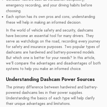
emergency recording, and your driving habits before
choosing.
Each option has its own pros and cons; understanding
these will help in making an informed decision.
In the world of vehicle safety and security, dashcams
have become an essential tool for many drivers. They
serve as watchdogs on the road, recording every journey
for safety and insurance purposes. Two popular types of
dashcams are hardwired and battery-powered models.
But which one is better for your needs? In this article,
we'll compare the advantages and disadvantages of both
systems to help you make an informed choice.
Understanding Dashcam Power Sources
The primary difference between hardwired and battery-
powered dashcams lies in their power supplies.
Understanding the basics of each type will help clarify
their unique advantages and limitations.