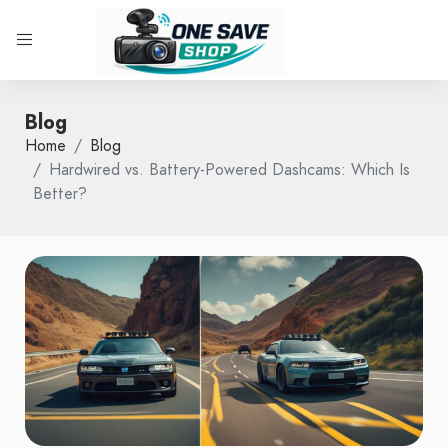
Blog
Home
Blog
Hardwired vs. Battery-Powered Dashcams: Which Is
Better?