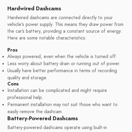
Hardwired Dashcams
Hardwired dashcams are connected directly to your
vehicle's power supply. This means they draw power from
the car’s battery, providing a constant source of energy.
Here are some notable characteristics:
Pros
Always powered, even when the vehicle is turned off.
Less worry about battery drain or running out of power.
Usually have better performance in terms of recording
quality and storage.
Cons
Installation can be complicated and might require
professional help.
Permanent installation may not suit those who want to
easily remove the dashcam.
Battery-Powered Dashcams
Battery-powered dashcams operate using built-in