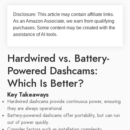
Disclosure: This article may contain affiliate links.
As an Amazon Associate, we earn from qualifying
purchases. Some content may be created with the
assistance of AI tools.
Hardwired vs. Battery-
Powered Dashcams:
Which Is Better?
Key Takeaways
Hardwired dashcams provide continuous power, ensuring
they are always operational.
Battery-powered dashcams offer portability, but can run
out of power quickly.
Consider factors such as installation complexity,