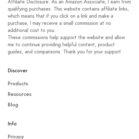
Affiliate Disclosure: As an Amazon Associate, I earn from
qualifying purchases. This website contains affiliate links,
which means that if you click on a link and make a
purchase, I may receive a small commission at no
additional cost to you.
These commissions help support the website and allow
me to continue providing helpful content, product
guides, and comparisons. Thank you for your support.
Discover
Products
Resources
Blog
Info
Privacy